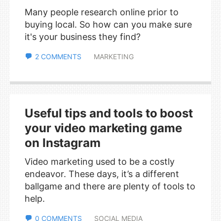
Many people research online prior to
buying local. So how can you make sure
it's your business they find?
2 COMMENTS
MARKETING
Useful tips and tools to boost
your video marketing game
on Instagram
Video marketing used to be a costly
endeavor. These days, it’s a different
ballgame and there are plenty of tools to
help.
0 COMMENTS
SOCIAL MEDIA