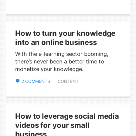
How to turn your knowledge
into an online business
With the e-learning sector booming,
there’s never been a better time to
monetize your knowledge.
2 COMMENTS
CONTENT
How to leverage social media
videos for your small
business