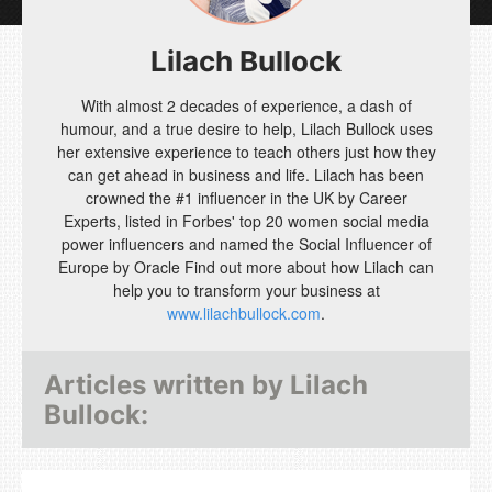
Lilach Bullock
With almost 2 decades of experience, a dash of
humour, and a true desire to help, Lilach Bullock uses
her extensive experience to teach others just how they
can get ahead in business and life. Lilach has been
crowned the #1 influencer in the UK by Career
Experts, listed in Forbes' top 20 women social media
power influencers and named the Social Influencer of
Europe by Oracle Find out more about how Lilach can
help you to transform your business at
www.lilachbullock.com
.
Articles written by
Lilach
Bullock
: