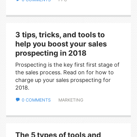
3 tips, tricks, and tools to
help you boost your sales
prospecting in 2018
Prospecting is the key first first stage of
the sales process. Read on for how to
charge up your sales prospecting for
2018.
0 COMMENTS
MARKETING
The 5 types of tools and