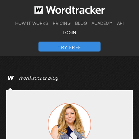
HOW IT WORKS
PRICING
BLOG
ACADEMY
API
LOGIN
TRY FREE
Wordtracker blog