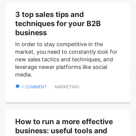
3 top sales tips and
techniques for your B2B
business
In order to stay competitive in the
market, you need to constantly look for
new sales tactics and techniques, and
leverage newer platforms like social
media.
1 COMMENT
MARKETING
How to run a more effective
business: useful tools and