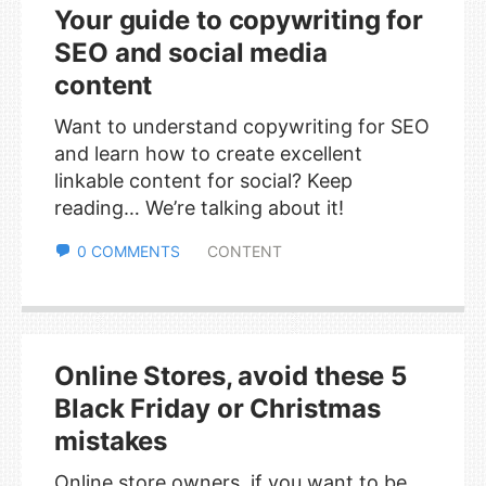
Your guide to copywriting for
SEO and social media
content
Want to understand copywriting for SEO
and learn how to create excellent
linkable content for social? Keep
reading… We’re talking about it!
0 COMMENTS
CONTENT
Online Stores, avoid these 5
Black Friday or Christmas
mistakes
Online store owners, if you want to be