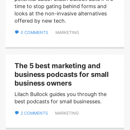
time to stop gating behind forms and
looks at the non-invasive alternatives
offered by new tech.
0 COMMENTS
MARKETING
The 5 best marketing and
business podcasts for small
business owners
Lilach Bullock guides you through the
best podcasts for small businesses.
2 COMMENTS
MARKETING