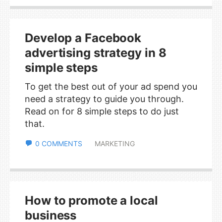
Develop a Facebook
advertising strategy in 8
simple steps
To get the best out of your ad spend you
need a strategy to guide you through.
Read on for 8 simple steps to do just
that.
0 COMMENTS
MARKETING
How to promote a local
business