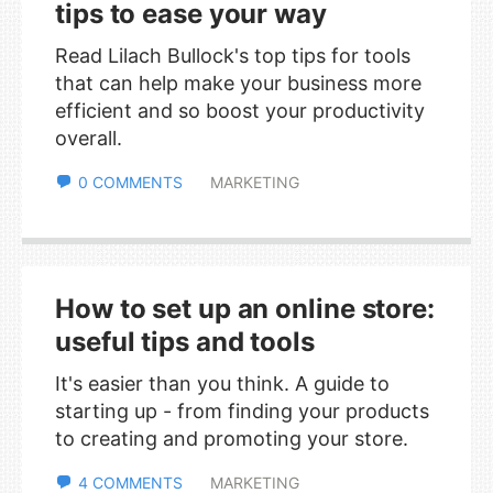
tips to ease your way
Read Lilach Bullock's top tips for tools
that can help make your business more
efficient and so boost your productivity
overall.
0 COMMENTS
MARKETING
How to set up an online store:
useful tips and tools
It's easier than you think. A guide to
starting up - from finding your products
to creating and promoting your store.
4 COMMENTS
MARKETING