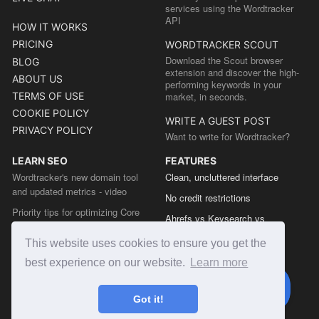
services using the Wordtracker
API
HOW IT WORKS
PRICING
WORDTRACKER SCOUT
Download the Scout browser
BLOG
extension and discover the high-
ABOUT US
performing keywords in your
TERMS OF USE
market, in seconds.
COOKIE POLICY
WRITE A GUEST POST
PRIVACY POLICY
Want to write for Wordtracker?
LEARN SEO
FEATURES
Wordtracker's new domain tool
Clean, uncluttered interface
and updated metrics - video
No credit restrictions
Priority tips for optimizing Core
Ahrefs vs Keysearch vs
Web Vitals from the Chrome team
Wordtracker
This website uses cookies to ensure you get the
The easy guide to sitemap types
Semrush vs Keysearch vs
best experience on our website.
Learn more
Wordtracker
Ubersuggest vs Keysearch vs
Got it!
Wordtracker