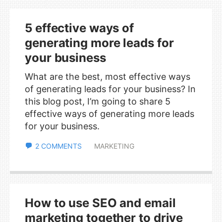
5 effective ways of
generating more leads for
your business
What are the best, most effective ways
of generating leads for your business? In
this blog post, I’m going to share 5
effective ways of generating more leads
for your business.
2 COMMENTS
MARKETING
How to use SEO and email
marketing together to drive