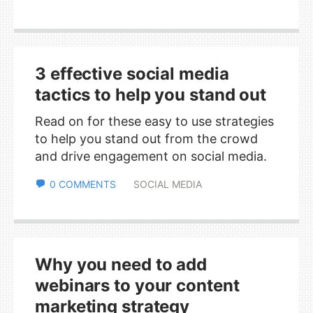
3 effective social media
tactics to help you stand out
Read on for these easy to use strategies
to help you stand out from the crowd
and drive engagement on social media.
0 COMMENTS
SOCIAL MEDIA
Why you need to add
webinars to your content
marketing strategy