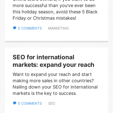
more successful than you’ve ever been
this holiday season, avoid these 5 Black
Friday or Christmas mistakes!
0 COMMENTS
MARKETING
SEO for international
markets: expand your reach
Want to expand your reach and start
making more sales in other countries?
Nailing down your SEO for international
markets is the key to success.
0 COMMENTS
SEO