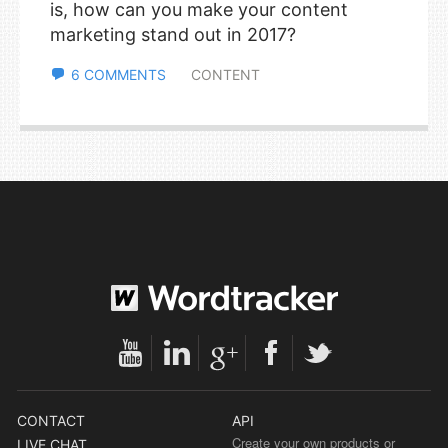
is, how can you make your content
marketing stand out in 2017?
6 COMMENTS
CONTENT
CONTACT
API
Create your own products or
LIVE CHAT