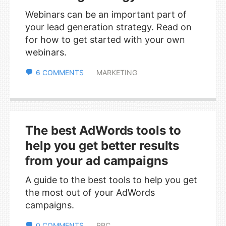
Webinars can be an important part of
your lead generation strategy. Read on
for how to get started with your own
webinars.
6 COMMENTS
MARKETING
The best AdWords tools to
help you get better results
from your ad campaigns
A guide to the best tools to help you get
the most out of your AdWords
campaigns.
0 COMMENTS
PPC