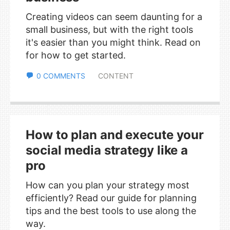
Creating videos can seem daunting for a
small business, but with the right tools
it's easier than you might think. Read on
for how to get started.
0 COMMENTS
CONTENT
How to plan and execute your
social media strategy like a
pro
How can you plan your strategy most
efficiently? Read our guide for planning
tips and the best tools to use along the
way.