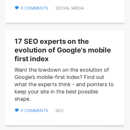
0 COMMENTS
SOCIAL MEDIA
17 SEO experts on the
evolution of Google's mobile
first index
Want the lowdown on the evolution of
Google’s mobile-first index? Find out
what the experts think - and pointers to
keep your site in the best possible
shape.
0 COMMENTS
SEO