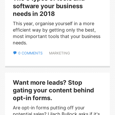
software your business
needs in 2018
This year, organise yourself in a more
efficient way by getting only the best,
most important tools that your business
needs.
0 COMMENTS
MARKETING
Want more leads? Stop
gating your content behind
opt-in forms.
Are opt-in forms putting off your
potential sales? Lilach Bullock asks if it's