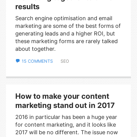
results
Search engine optimisation and email
marketing are some of the best forms of
generating leads and a higher ROI, but
these marketing forms are rarely talked
about together.
15 COMMENTS
SEO
How to make your content
marketing stand out in 2017
2016 in particular has been a huge year
for content marketing, and it looks like
2017 will be no different. The issue now