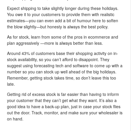
Expect shipping to take slightly longer during these holidays.
You owe it to your customers to provide them with realistic
estimates—you can even add a bit of humour here to soften
the blow slightly—but honesty is always the best policy.
As for stock, learn from some of the pros in ecommerce and
plan aggressively —more is always better than less.
Around 43% of customers base their shopping activity on in-
stock availability, so you can’t afford to disappoint. They
suggest using forecasting tech and software to come up with a
number so you can stock up well ahead of the big holidays.
Remember, getting stock takes time, so don’t leave this too
late.
Getting rid of excess stock is far easier than having to inform
your customer that they can’t get what they want. It’s also a
good idea to have a back-up plan, just in case your stock flies
out the door. Track, monitor, and make sure your wholesaler is
on hand.