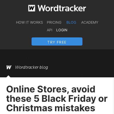
HOW IT WORKS
PRICING
BLOG
ACADEMY
API
LOGIN
TRY FREE
Wordtracker blog
Online Stores, avoid
these 5 Black Friday or
Christmas mistakes