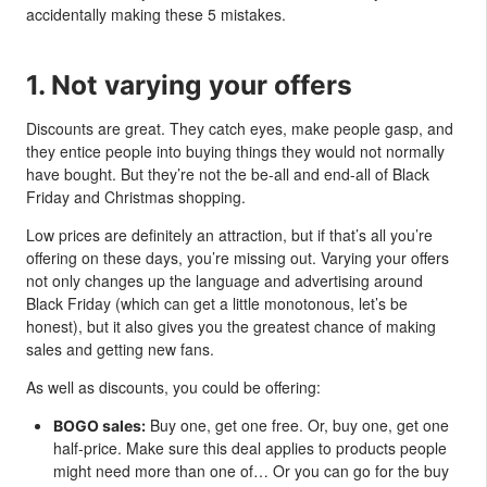
accidentally making these 5 mistakes.
1. Not varying your offers
Discounts are great. They catch eyes, make people gasp, and
they entice people into buying things they would not normally
have bought. But they’re not the be-all and end-all of Black
Friday and Christmas shopping.
Low prices are definitely an attraction, but if that’s all you’re
offering on these days, you’re missing out. Varying your offers
not only changes up the language and advertising around
Black Friday (which can get a little monotonous, let’s be
honest), but it also gives you the greatest chance of making
sales and getting new fans.
As well as discounts, you could be offering:
Buy one, get one free. Or, buy one, get one
BOGO sales:
half-price. Make sure this deal applies to products people
might need more than one of… Or you can go for the buy