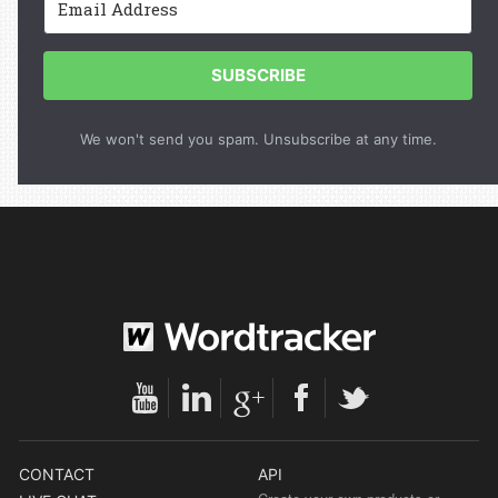
SUBSCRIBE
We won't send you spam. Unsubscribe at any time.
CONTACT
API