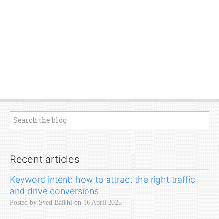
Recent articles
Keyword intent: how to attract the right traffic
and drive conversions
Posted by Syed Balkhi on 16 April 2025