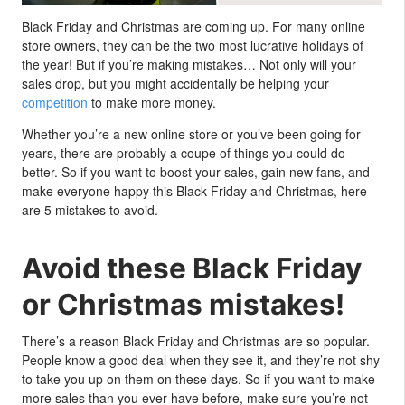
Black Friday and Christmas are coming up. For many online
store owners, they can be the two most lucrative holidays of
the year! But if you’re making mistakes… Not only will your
sales drop, but you might accidentally be helping your
competition
to make more money.
Whether you’re a new online store or you’ve been going for
years, there are probably a coupe of things you could do
better. So if you want to boost your sales, gain new fans, and
make everyone happy this Black Friday and Christmas, here
are 5 mistakes to avoid.
Avoid these Black Friday
or Christmas mistakes!
There’s a reason Black Friday and Christmas are so popular.
People know a good deal when they see it, and they’re not shy
to take you up on them on these days. So if you want to make
more sales than you ever have before, make sure you’re not