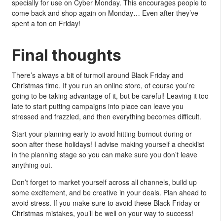
specially for use on Cyber Monday. This encourages people to
come back and shop again on Monday… Even after they’ve
spent a ton on Friday!
Final thoughts
There’s always a bit of turmoil around Black Friday and
Christmas time. If you run an online store, of course you’re
going to be taking advantage of it, but be careful! Leaving it too
late to start putting campaigns into place can leave you
stressed and frazzled, and then everything becomes difficult.
Start your planning early to avoid hitting burnout during or
soon after these holidays! I advise making yourself a checklist
in the planning stage so you can make sure you don’t leave
anything out.
Don’t forget to market yourself across all channels, build up
some excitement, and be creative in your deals. Plan ahead to
avoid stress. If you make sure to avoid these Black Friday or
Christmas mistakes, you’ll be well on your way to success!