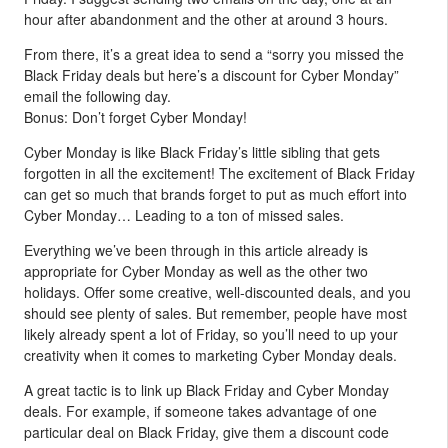
hour after abandonment and the other at around 3 hours.
From there, it’s a great idea to send a “sorry you missed the
Black Friday deals but here’s a discount for Cyber Monday”
email the following day.
Bonus: Don’t forget Cyber Monday!
Cyber Monday is like Black Friday’s little sibling that gets
forgotten in all the excitement! The excitement of Black Friday
can get so much that brands forget to put as much effort into
Cyber Monday… Leading to a ton of missed sales.
Everything we’ve been through in this article already is
appropriate for Cyber Monday as well as the other two
holidays. Offer some creative, well-discounted deals, and you
should see plenty of sales. But remember, people have most
likely already spent a lot of Friday, so you’ll need to up your
creativity when it comes to marketing Cyber Monday deals.
A great tactic is to link up Black Friday and Cyber Monday
deals. For example, if someone takes advantage of one
particular deal on Black Friday, give them a discount code