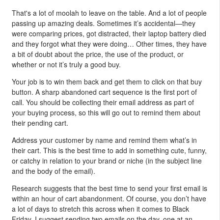
That's a lot of moolah to leave on the table. And a lot of people
passing up amazing deals. Sometimes it’s accidental—they
were comparing prices, got distracted, their laptop battery died
and they forgot what they were doing… Other times, they have
a bit of doubt about the price, the use of the product, or
whether or not it’s truly a good buy.
Your job is to win them back and get them to click on that buy
button. A sharp abandoned cart sequence is the first port of
call. You should be collecting their email address as part of
your buying process, so this will go out to remind them about
their pending cart.
Address your customer by name and remind them what’s in
their cart. This is the best time to add in something cute, funny,
or catchy in relation to your brand or niche (in the subject line
and the body of the email).
Research suggests that the best time to send your first email is
within an hour of cart abandonment. Of course, you don’t have
a lot of days to stretch this across when it comes to Black
Friday. I suggest sending two emails on the day, one at an