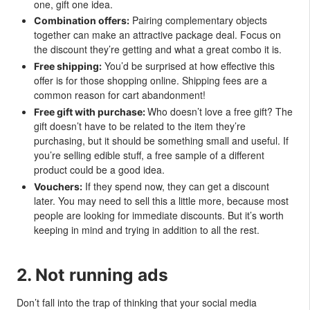
one, gift one idea.
Pairing complementary objects
Combination offers:
together can make an attractive package deal. Focus on
the discount they’re getting and what a great combo it is.
You’d be surprised at how effective this
Free shipping:
offer is for those shopping online. Shipping fees are a
common reason for cart abandonment!
Who doesn’t love a free gift? The
Free gift with purchase:
gift doesn’t have to be related to the item they’re
purchasing, but it should be something small and useful. If
you’re selling edible stuff, a free sample of a different
product could be a good idea.
If they spend now, they can get a discount
Vouchers:
later. You may need to sell this a little more, because most
people are looking for immediate discounts. But it’s worth
keeping in mind and trying in addition to all the rest.
2. Not running ads
Don’t fall into the trap of thinking that your social media