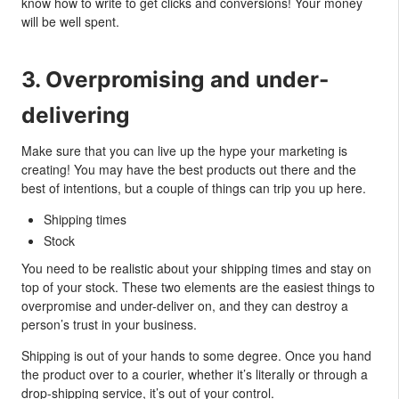
know how to write to get clicks and conversions! Your money
will be well spent.
3. Overpromising and under-
delivering
Make sure that you can live up the hype your marketing is
creating! You may have the best products out there and the
best of intentions, but a couple of things can trip you up here.
Shipping times
Stock
You need to be realistic about your shipping times and stay on
top of your stock. These two elements are the easiest things to
overpromise and under-deliver on, and they can destroy a
person’s trust in your business.
Shipping is out of your hands to some degree. Once you hand
the product over to a courier, whether it’s literally or through a
drop-shipping service, it’s out of your control.