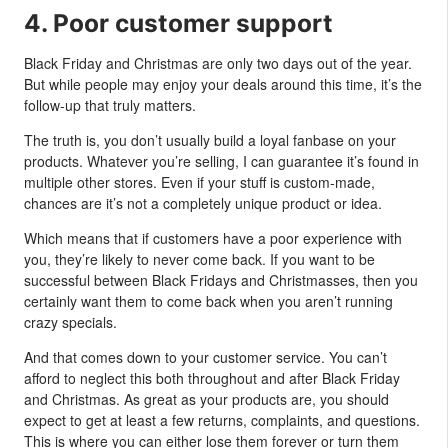
4. Poor customer support
Black Friday and Christmas are only two days out of the year.
But while people may enjoy your deals around this time, it’s the
follow-up that truly matters.
The truth is, you don’t usually build a loyal fanbase on your
products. Whatever you’re selling, I can guarantee it’s found in
multiple other stores. Even if your stuff is custom-made,
chances are it’s not a completely unique product or idea.
Which means that if customers have a poor experience with
you, they’re likely to never come back. If you want to be
successful between Black Fridays and Christmasses, then you
certainly want them to come back when you aren’t running
crazy specials.
And that comes down to your customer service. You can’t
afford to neglect this both throughout and after Black Friday
and Christmas. As great as your products are, you should
expect to get at least a few returns, complaints, and questions.
This is where you can either lose them forever or turn them