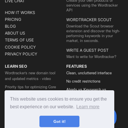
Create your own products or
LIVE CHAT
services using the Wordtracker
API
HOW IT WORKS
PRICING
WORDTRACKER SCOUT
Download the Scout browser
BLOG
extension and discover the high-
ABOUT US
performing keywords in your
TERMS OF USE
market, in seconds.
COOKIE POLICY
WRITE A GUEST POST
PRIVACY POLICY
Want to write for Wordtracker?
LEARN SEO
FEATURES
Wordtracker's new domain tool
Clean, uncluttered interface
and updated metrics - video
No credit restrictions
Priority tips for optimizing Core
Ahrefs vs Keysearch vs
Web Vitals from the Chrome team
Wordtracker
This website uses cookies to ensure you get the
The easy guide to sitemap types
Semrush vs Keysearch vs
best experience on our website.
Learn more
Wordtracker
Ubersuggest vs Keysearch vs
Got it!
Wordtracker