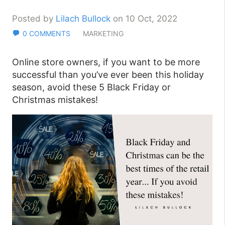
Posted by
Lilach Bullock
on 10 Oct, 2022
0 COMMENTS
MARKETING
Online store owners, if you want to be more
successful than you’ve ever been this holiday
season, avoid these 5 Black Friday or
Christmas mistakes!