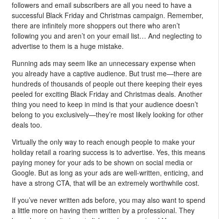
followers and email subscribers are all you need to have a
successful Black Friday and Christmas campaign. Remember,
there are infinitely more shoppers out there who aren’t
following you and aren’t on your email list… And neglecting to
advertise to them is a huge mistake.
Running ads may seem like an unnecessary expense when
you already have a captive audience. But trust me—there are
hundreds of thousands of people out there keeping their eyes
peeled for exciting Black Friday and Christmas deals. Another
thing you need to keep in mind is that your audience doesn’t
belong to you exclusively—they’re most likely looking for other
deals too.
Virtually the only way to reach enough people to make your
holiday retail a roaring success is to advertise. Yes, this means
paying money for your ads to be shown on social media or
Google. But as long as your ads are well-written, enticing, and
have a strong CTA, that will be an extremely worthwhile cost.
If you’ve never written ads before, you may also want to spend
a little more on having them written by a professional. They