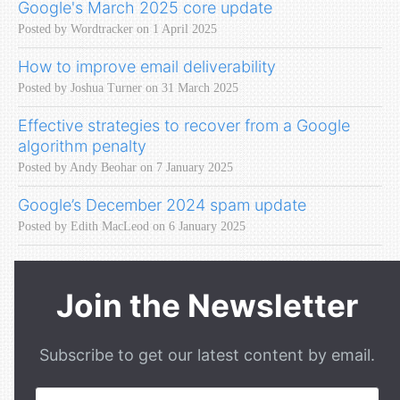
Google's March 2025 core update
Posted by Wordtracker on 1 April 2025
How to improve email deliverability
Posted by Joshua Turner on 31 March 2025
Effective strategies to recover from a Google
algorithm penalty
Posted by Andy Beohar on 7 January 2025
Google’s December 2024 spam update
Posted by Edith MacLeod on 6 January 2025
Join the Newsletter
Subscribe to get our latest content by email.