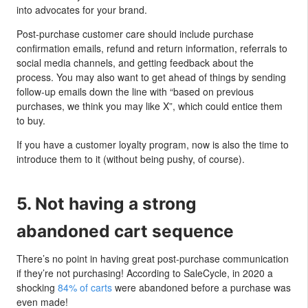
into advocates for your brand.
Post-purchase customer care should include purchase
confirmation emails, refund and return information, referrals to
social media channels, and getting feedback about the
process. You may also want to get ahead of things by sending
follow-up emails down the line with “based on previous
purchases, we think you may like X”, which could entice them
to buy.
If you have a customer loyalty program, now is also the time to
introduce them to it (without being pushy, of course).
5. Not having a strong
abandoned cart sequence
There’s no point in having great post-purchase communication
if they’re not purchasing! According to SaleCycle, in 2020 a
shocking
84% of carts
were abandoned before a purchase was
even made!