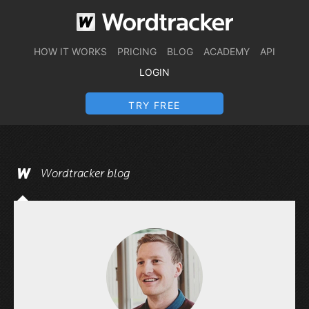
HOW IT WORKS
PRICING
BLOG
ACADEMY
API
LOGIN
TRY FREE
Wordtracker blog