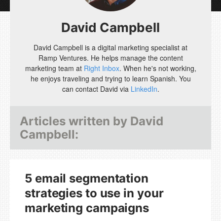
David Campbell
David Campbell is a digital marketing specialist at
Ramp Ventures. He helps manage the content
marketing team at
Right Inbox
. When he's not working,
he enjoys traveling and trying to learn Spanish. You
can contact David via
LinkedIn
.
Articles written by
David
Campbell
:
5 email segmentation
strategies to use in your
marketing campaigns