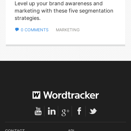
Level up your brand awareness and
marketing with these five segmentation
strategies.
0 COMMENTS
MARKETING
CONTACT
API