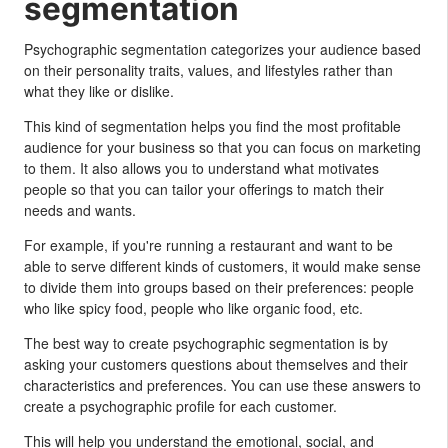
segmentation
Psychographic segmentation categorizes your audience based
on their personality traits, values, and lifestyles rather than
what they like or dislike.
This kind of segmentation helps you find the most profitable
audience for your business so that you can focus on marketing
to them. It also allows you to understand what motivates
people so that you can tailor your offerings to match their
needs and wants.
For example, if you're running a restaurant and want to be
able to serve different kinds of customers, it would make sense
to divide them into groups based on their preferences: people
who like spicy food, people who like organic food, etc.
The best way to create psychographic segmentation is by
asking your customers questions about themselves and their
characteristics and preferences. You can use these answers to
create a psychographic profile for each customer.
This will help you understand the emotional, social, and