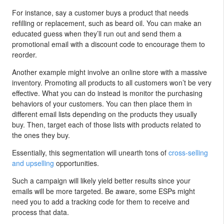
For instance, say a customer buys a product that needs
refilling or replacement, such as beard oil. You can make an
educated guess when they’ll run out and send them a
promotional email with a discount code to encourage them to
reorder.
Another example might involve an online store with a massive
inventory. Promoting all products to all customers won’t be very
effective. What you can do instead is monitor the purchasing
behaviors of your customers. You can then place them in
different email lists depending on the products they usually
buy. Then, target each of those lists with products related to
the ones they buy.
Essentially, this segmentation will unearth tons of
cross-selling
and upselling
opportunities.
Such a campaign will likely yield better results since your
emails will be more targeted. Be aware, some ESPs might
need you to add a tracking code for them to receive and
process that data.