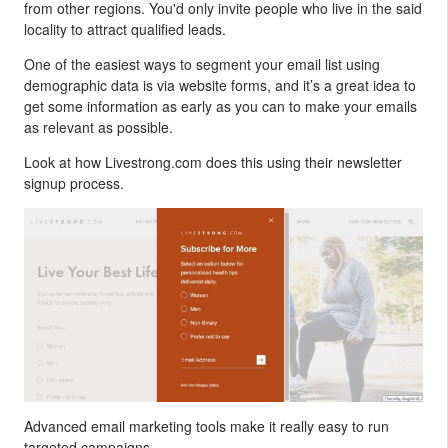
from other regions. You'd only invite people who live in the said
locality to attract qualified leads.
One of the easiest ways to segment your email list using
demographic data is via website forms, and it’s a great idea to
get some information as early as you can to make your emails
as relevant as possible.
Look at how Livestrong.com does this using their newsletter
signup process.
Advanced email marketing tools make it really easy to run
targeted campaigns.