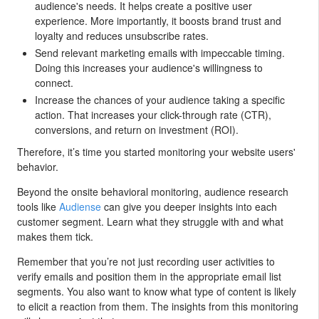
audience's needs. It helps create a positive user
experience. More importantly, it boosts brand trust and
loyalty and reduces unsubscribe rates.
Send relevant marketing emails with impeccable timing.
Doing this increases your audience's willingness to
connect.
Increase the chances of your audience taking a specific
action. That increases your click-through rate (CTR),
conversions, and return on investment (ROI).
Therefore, it’s time you started monitoring your website users'
behavior.
Beyond the onsite behavioral monitoring, audience research
tools like
Audiense
can give you deeper insights into each
customer segment. Learn what they struggle with and what
makes them tick.
Remember that you’re not just recording user activities to
verify emails and position them in the appropriate email list
segments. You also want to know what type of content is likely
to elicit a reaction from them. The insights from this monitoring