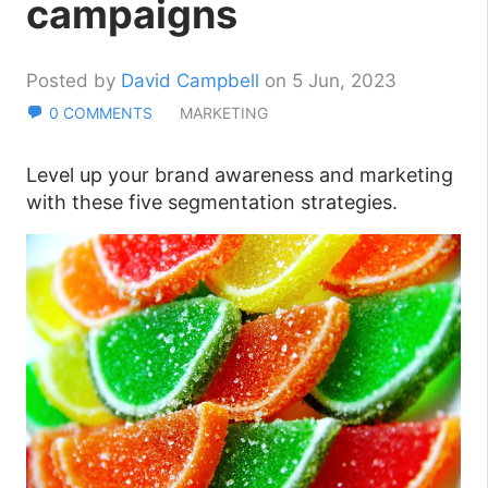
campaigns
Posted by
David Campbell
on 5 Jun, 2023
0 COMMENTS
MARKETING
Level up your brand awareness and marketing
with these five segmentation strategies.