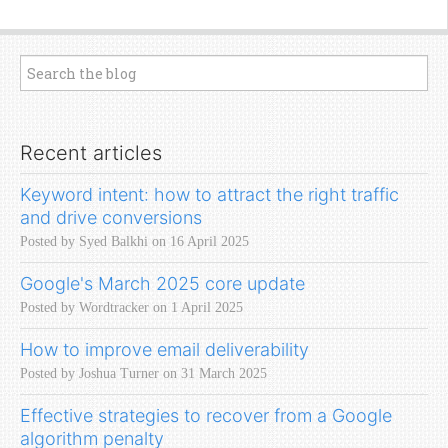
Recent articles
Keyword intent: how to attract the right traffic
and drive conversions
Posted by Syed Balkhi on 16 April 2025
Google's March 2025 core update
Posted by Wordtracker on 1 April 2025
How to improve email deliverability
Posted by Joshua Turner on 31 March 2025
Effective strategies to recover from a Google
algorithm penalty