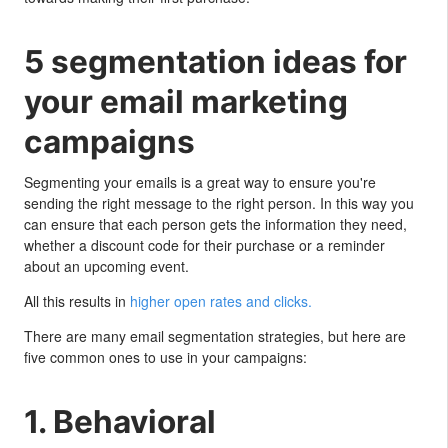
5 segmentation ideas for
your email marketing
campaigns
Segmenting your emails is a great way to ensure you're
sending the right message to the right person. In this way you
can ensure that each person gets the information they need,
whether a discount code for their purchase or a reminder
about an upcoming event.
All this results in
higher open rates and clicks.
There are many email segmentation strategies, but here are
five common ones to use in your campaigns:
1. Behavioral