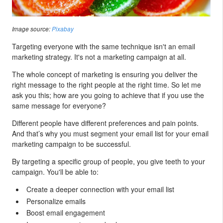
Image source:
Pixabay
Targeting everyone with the same technique isn't an email
marketing strategy. It's not a marketing campaign at all.
The whole concept of marketing is ensuring you deliver the
right message to the right people at the right time. So let me
ask you this; how are you going to achieve that if you use the
same message for everyone?
Different people have different preferences and pain points.
And that’s why you must segment your email list for your email
marketing campaign to be successful.
By targeting a specific group of people, you give teeth to your
campaign. You'll be able to:
Create a deeper connection with your email list
Personalize emails
Boost email engagement