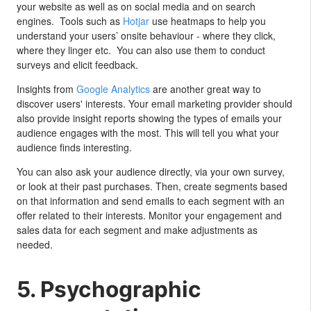
your website as well as on social media and on search
engines. Tools such as
Hotjar
use heatmaps to help you
understand your users’ onsite behaviour - where they click,
where they linger etc. You can also use them to conduct
surveys and elicit feedback.
Insights from
Google Analytics
are another great way to
discover users' interests. Your email marketing provider should
also provide insight reports showing the types of emails your
audience engages with the most. This will tell you what your
audience finds interesting.
You can also ask your audience directly, via your own survey,
or look at their past purchases. Then, create segments based
on that information and send emails to each segment with an
offer related to their interests. Monitor your engagement and
sales data for each segment and make adjustments as
needed.
5. Psychographic