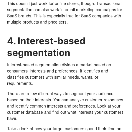
This doesn’t just work for online stores, though. Transactional
segmentation can also work in email marketing campaigns for
SaaS brands. This is especially true for SaaS companies with
multiple products and price tiers.
4. Interest-based
segmentation
Interest-based segmentation divides a market based on
consumers' interests and preferences. It identifies and
classifies customers with similar needs, wants, or
requirements.
There are a few different ways to segment your audience
based on their interests. You can analyze customer responses
and identify common interests and preferences. Look at your
customer database and find out what interests your customers
have.
Take a look at how your target customers spend their time on