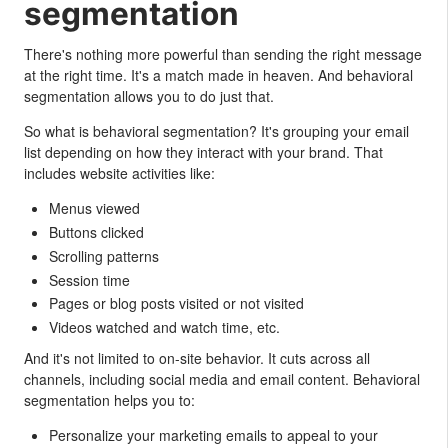
segmentation
There's nothing more powerful than sending the right message
at the right time. It's a match made in heaven. And behavioral
segmentation allows you to do just that.
So what is behavioral segmentation? It's grouping your email
list depending on how they interact with your brand. That
includes website activities like:
Menus viewed
Buttons clicked
Scrolling patterns
Session time
Pages or blog posts visited or not visited
Videos watched and watch time, etc.
And it's not limited to on-site behavior. It cuts across all
channels, including social media and email content. Behavioral
segmentation helps you to:
Personalize your marketing emails to appeal to your