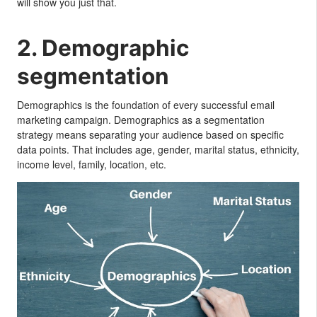
will show you just that.
2. Demographic
segmentation
Demographics is the foundation of every successful email
marketing campaign. Demographics as a segmentation
strategy means separating your audience based on specific
data points. That includes age, gender, marital status, ethnicity,
income level, family, location, etc.