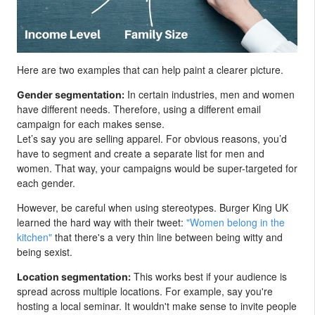
Here are two examples that can help paint a clearer picture.
In certain industries, men and women
Gender segmentation:
have different needs. Therefore, using a different email
campaign for each makes sense.
Let’s say you are selling apparel. For obvious reasons, you’d
have to segment and create a separate list for men and
women. That way, your campaigns would be super-targeted for
each gender.
However, be careful when using stereotypes. Burger King UK
learned the hard way with their tweet:
"Women belong in the
kitchen"
that there's a very thin line between being witty and
being sexist.
This works best if your audience is
Location segmentation:
spread across multiple locations. For example, say you're
hosting a local seminar. It wouldn't make sense to invite people