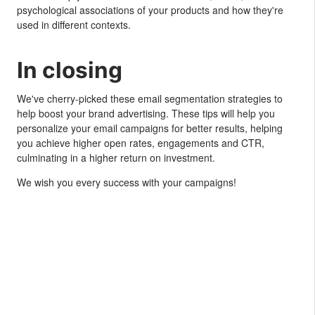
psychological associations of your products and how they're
used in different contexts.
In closing
We've cherry-picked these email segmentation strategies to
help boost your brand advertising. These tips will help you
personalize your email campaigns for better results, helping
you achieve higher open rates, engagements and CTR,
culminating in a higher return on investment.
We wish you every success with your campaigns!