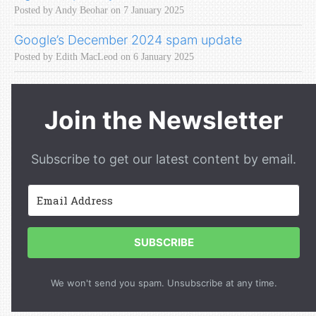
Posted by Andy Beohar on 7 January 2025
Google’s December 2024 spam update
Posted by Edith MacLeod on 6 January 2025
Join the Newsletter
Subscribe to get our latest content by email.
SUBSCRIBE
We won't send you spam. Unsubscribe at any time.