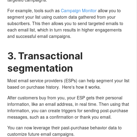
For example, tools such as
Campaign Monitor
allow you to
segment your list using custom data gathered from your
subscribers. This then allows you to send targeted emails to
each email list, which in turn results in higher engagements
and successful email campaigns.
3. Transactional
segmentation
Most email service providers (ESPs) can help segment your list
based on purchase history. Here's how it works.
After customers buy from you, your ESP gets their personal
information, like an email address, in real time. Then using that
information, you can create triggers for sending post-purchase
messages, such as a confirmation or thank you email.
You can now leverage their past-purchase behavior data to
customize future email campaigns.