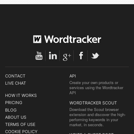
CONTACT
API
Create your own products or
LIVE CHAT
services using the Wordtracker
API
HOW IT WORKS
PRICING
WORDTRACKER SCOUT
Download the Scout browser
BLOG
extension and discover the high-
ABOUT US
performing keywords in your
TERMS OF USE
market, in seconds.
COOKIE POLICY