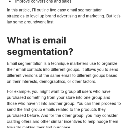
Improve conversions and sales
In this article, I’ll outline five easy email segmentation
strategies to level up brand advertising and marketing. But let’s
lay some groundwork first.
What is email
segmentation?
Email segmentation is a technique marketers use to organize
their email contacts into different groups. It allows you to send
different versions of the same email to different groups based
on their interests, demographics, or other factors.
For example, you might want to group all users who have
purchased something from your store into one group and
those who haven't into another group. You can then proceed to
send the first group emails related to the products they
purchased before. And for the other group, you may consider
crafting offers and other similar incentives to help nudge them
towards making their first purchase.