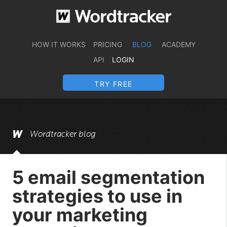
HOW IT WORKS
PRICING
BLOG
ACADEMY
API
LOGIN
TRY FREE
Wordtracker blog
5 email segmentation
strategies to use in
your marketing