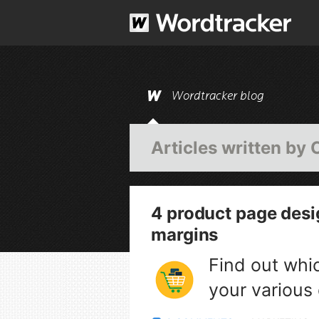
Wordtracker blog
Articles written by
4 product page desi
margins
Find out whi
your various