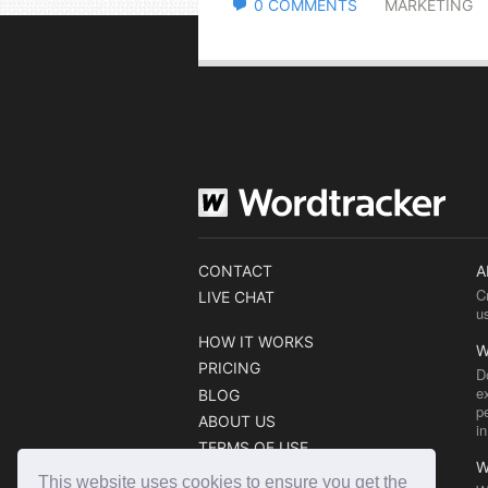
0 COMMENTS
MARKETING
CONTACT
A
C
LIVE CHAT
u
HOW IT WORKS
W
PRICING
D
e
BLOG
p
ABOUT US
i
TERMS OF USE
W
COOKIE POLICY
This website uses cookies to ensure you get the