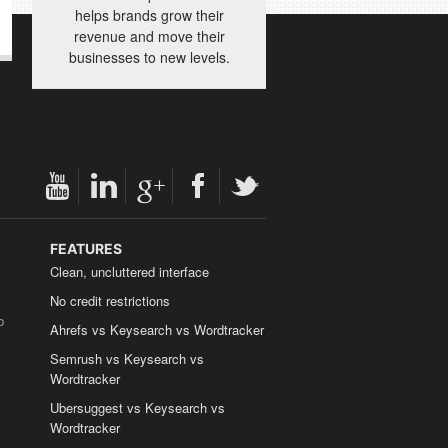
helps brands grow their
revenue and move their
businesses to new levels.
FEATURES
Clean, uncluttered interface
No credit restrictions
b
Ahrefs vs Keysearch vs Wordtracker
Semrush vs Keysearch vs
Wordtracker
Ubersuggest vs Keysearch vs
Wordtracker