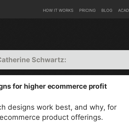
HOW IT WORKS
PRICING
BLOG
ACA
Catherine Schwartz
:
gns for higher ecommerce profit
ch designs work best, and why, for
 ecommerce product offerings.