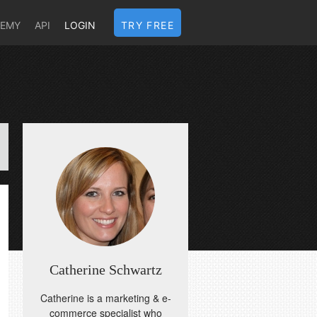
DEMY
API
LOGIN
TRY FREE
Catherine Schwartz
Catherine is a marketing & e-
commerce specialist who