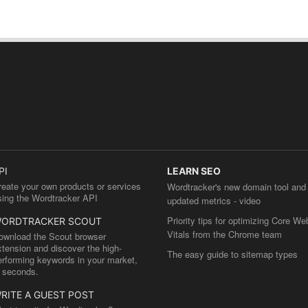
PI
LEARN SEO
reate your own products or services
Wordtracker's new domain tool and
sing the Wordtracker API
updated metrics - video
Priority tips for optimizing Core We
ORDTRACKER SCOUT
Vitals from the Chrome team
ownload the Scout browser
xtension and discover the high-
The easy guide to sitemap types
erforming keywords in your market,
n seconds.
RITE A GUEST POST