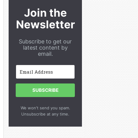
Join the
Newsletter
Subscribe to get our
latest content by
email.
SUBSCRIBE
We won't send you spam.
Unsubscribe at any time.