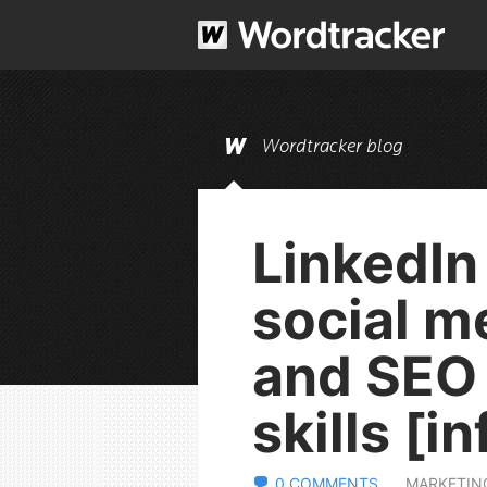
Wordtracker blog
LinkedIn
social m
and SEO
skills [i
0 COMMENTS
MARKETIN