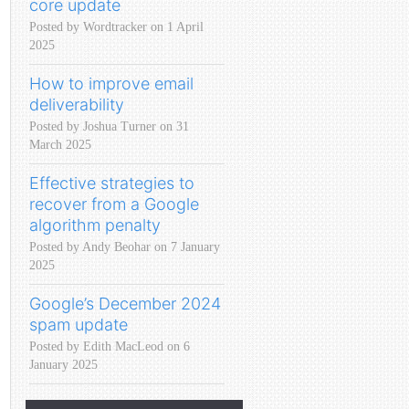
core update
Posted by Wordtracker on 1 April
2025
How to improve email
deliverability
Posted by Joshua Turner on 31
March 2025
Effective strategies to
recover from a Google
algorithm penalty
Posted by Andy Beohar on 7 January
2025
Google’s December 2024
spam update
Posted by Edith MacLeod on 6
January 2025