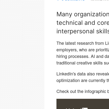
Many organizations
technical and core
interpersonal skill
The latest research from Li
employers, who are prioritizi
hiring processes. AI and da
traditional creative skills 
LinkedIn's data also revea
optimization are currently 
Check out the infographic b