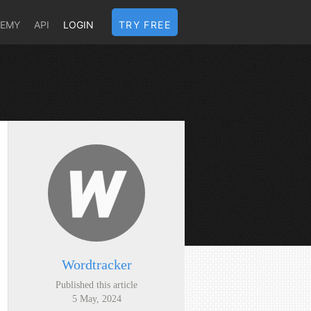
DEMY
API
LOGIN
TRY FREE
Wordtracker
Published this article
5 May, 2024