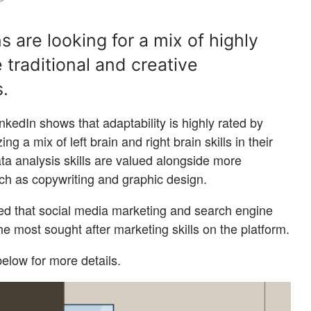
 are looking for a mix of highly
 traditional and creative
s.
nkedIn shows that adaptability is highly rated by
ng a mix of left brain and right brain skills in their
ta analysis skills are valued alongside more
such as copywriting and graphic design.
led that social media marketing and search engine
the most sought after marketing skills on the platform.
elow for more details.