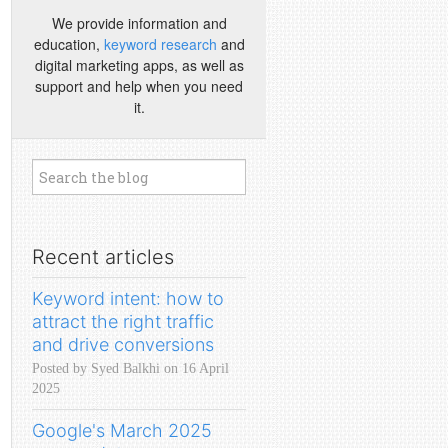
We provide information and
education,
keyword research
and
digital marketing apps, as well as
support and help when you need
it.
Recent articles
Keyword intent: how to
attract the right traffic
and drive conversions
Posted by Syed Balkhi on 16 April
2025
Google's March 2025