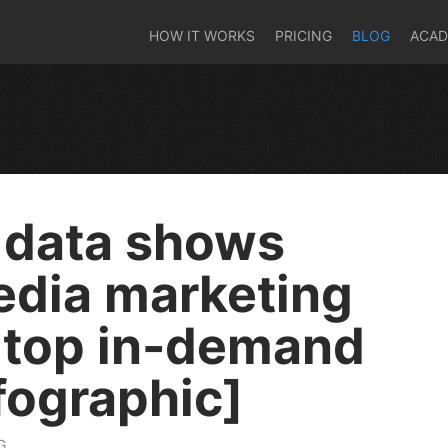
HOW IT WORKS
PRICING
BLOG
ACA
 data shows
edia marketing
 top in-demand
nfographic]
G