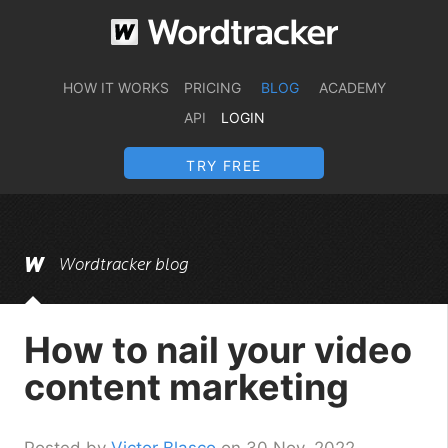
HOW IT WORKS
PRICING
BLOG
ACADEMY
API
LOGIN
TRY FREE
Wordtracker blog
How to nail your video
content marketing