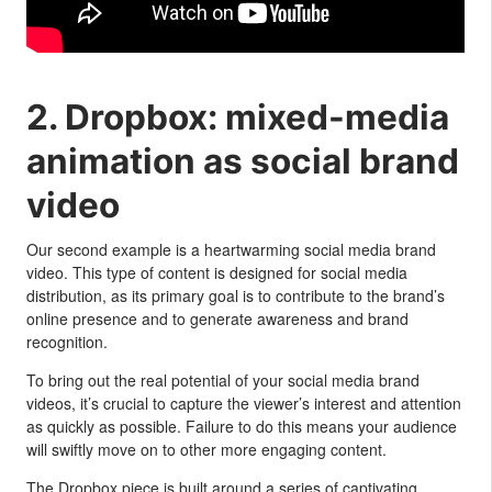
2. Dropbox: mixed-media
animation as social brand
video
Our second example is a heartwarming social media brand
video. This type of content is designed for social media
distribution, as its primary goal is to contribute to the brand’s
online presence and to generate awareness and brand
recognition.
To bring out the real potential of your social media brand
videos, it’s crucial to capture the viewer’s interest and attention
as quickly as possible. Failure to do this means your audience
will swiftly move on to other more engaging content.
The Dropbox piece is built around a series of captivating