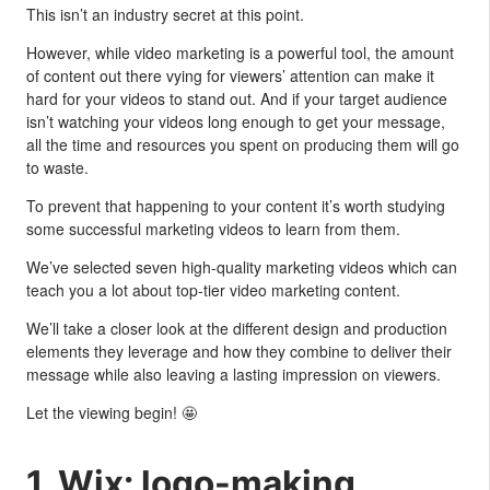
This isn’t an industry secret at this point.
However, while video marketing is a powerful tool, the amount
of content out there vying for viewers’ attention can make it
hard for your videos to stand out. And if your target audience
isn’t watching your videos long enough to get your message,
all the time and resources you spent on producing them will go
to waste.
To prevent that happening to your content it’s worth studying
some successful marketing videos to learn from them.
We’ve selected seven high-quality marketing videos which can
teach you a lot about top-tier video marketing content.
We’ll take a closer look at the different design and production
elements they leverage and how they combine to deliver their
message while also leaving a lasting impression on viewers.
Let the viewing begin! 🤩
1. Wix: logo-making