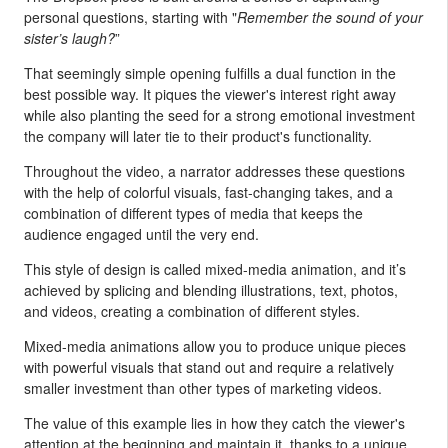
personal questions, starting with "
Remember the sound of your
sister’s laugh?
”
That seemingly simple opening fulfills a dual function in the
best possible way. It piques the viewer's interest right away
while also planting the seed for a strong emotional investment
the company will later tie to their product's functionality.
Throughout the video, a narrator addresses these questions
with the help of colorful visuals, fast-changing takes, and a
combination of different types of media that keeps the
audience engaged until the very end.
This style of design is called mixed-media animation, and it’s
achieved by splicing and blending illustrations, text, photos,
and videos, creating a combination of different styles.
Mixed-media animations allow you to produce unique pieces
with powerful visuals that stand out and require a relatively
smaller investment than other types of marketing videos.
The value of this example lies in how they catch the viewer's
attention at the beginning and maintain it, thanks to a unique