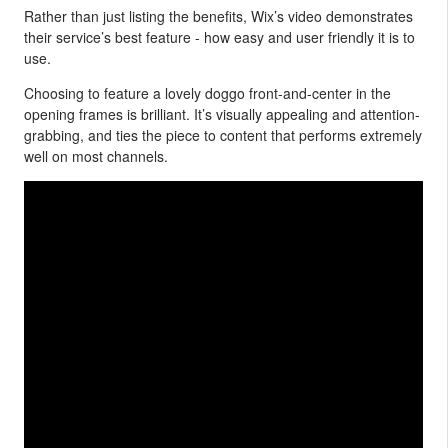
Rather than just listing the benefits, Wix’s video demonstrates
their service’s best feature - how easy and user friendly it is to
use.
Choosing to feature a lovely doggo front-and-center in the
opening frames is brilliant. It’s visually appealing and attention-
grabbing, and ties the piece to content that performs extremely
well on most channels.