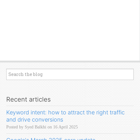
Recent articles
Keyword intent: how to attract the right traffic
and drive conversions
Posted by Syed Balkhi on 16 April 2025