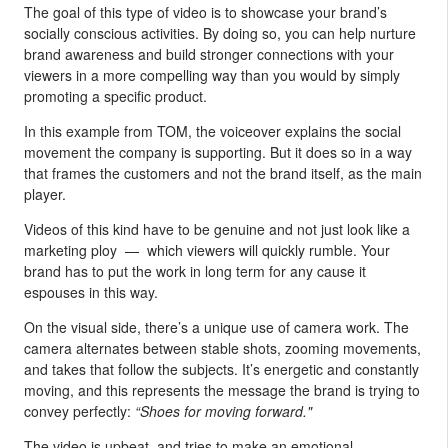
The goal of this type of video is to showcase your brand’s
socially conscious activities. By doing so, you can help nurture
brand awareness and build stronger connections with your
viewers in a more compelling way than you would by simply
promoting a specific product.
In this example from TOM, the voiceover explains the social
movement the company is supporting. But it does so in a way
that frames the customers and not the brand itself, as the main
player.
Videos of this kind have to be genuine and not just look like a
marketing ploy — which viewers will quickly rumble. Your
brand has to put the work in long term for any cause it
espouses in this way.
On the visual side, there’s a unique use of camera work. The
camera alternates between stable shots, zooming movements,
and takes that follow the subjects. It’s energetic and constantly
moving, and this represents the message the brand is trying to
convey perfectly:
“Shoes for moving forward."
The video is upbeat, and tries to make an emotional