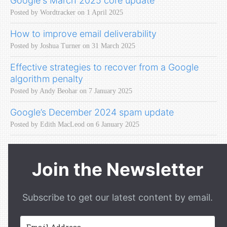
Google's March 2025 core update
Posted by Wordtracker on 1 April 2025
How to improve email deliverability
Posted by Joshua Turner on 31 March 2025
Effective strategies to recover from a Google
algorithm penalty
Posted by Andy Beohar on 7 January 2025
Google’s December 2024 spam update
Posted by Edith MacLeod on 6 January 2025
Join the Newsletter
Subscribe to get our latest content by email.