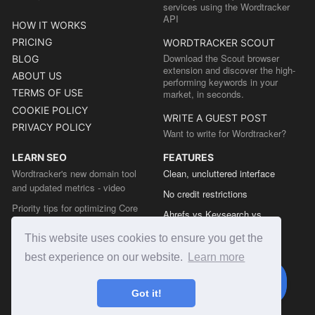
services using the Wordtracker
API
HOW IT WORKS
PRICING
WORDTRACKER SCOUT
Download the Scout browser
BLOG
extension and discover the high-
ABOUT US
performing keywords in your
TERMS OF USE
market, in seconds.
COOKIE POLICY
WRITE A GUEST POST
PRIVACY POLICY
Want to write for Wordtracker?
LEARN SEO
FEATURES
Wordtracker's new domain tool
Clean, uncluttered interface
and updated metrics - video
No credit restrictions
Priority tips for optimizing Core
Ahrefs vs Keysearch vs
Web Vitals from the Chrome team
Wordtracker
This website uses cookies to ensure you get the
The easy guide to sitemap types
Semrush vs Keysearch vs
best experience on our website.
Learn more
Wordtracker
Ubersuggest vs Keysearch vs
Got it!
Wordtracker