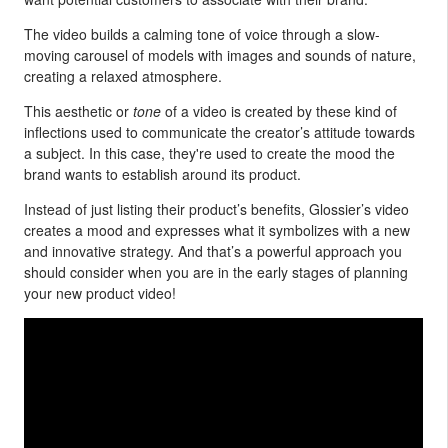
The video builds a calming tone of voice through a slow-
moving carousel of models with images and sounds of nature,
creating a relaxed atmosphere.
This aesthetic or
tone
of a video is created by these kind of
inflections used to communicate the creator’s attitude towards
a subject. In this case, they're used to create the mood the
brand wants to establish around its product.
Instead of just listing their product’s benefits, Glossier’s video
creates a mood and expresses what it symbolizes with a new
and innovative strategy. And that’s a powerful approach you
should consider when you are in the early stages of planning
your new product video!