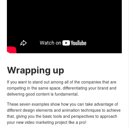
Wrapping up
If you want to stand out among all of the companies that are
competing in the same space, differentiating your brand and
delivering good content is fundamental.
These seven examples show how you can take advantage of
different design elements and animation techniques to achieve
that, giving you the basic tools and perspectives to approach
your new video marketing project like a pro!