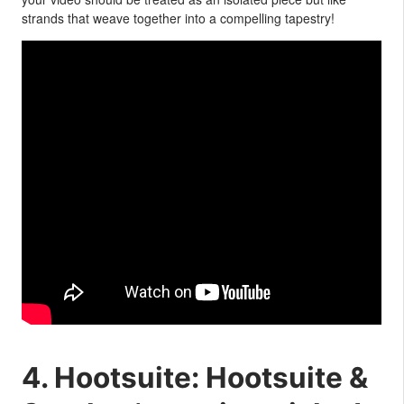
strands that weave together into a compelling tapestry!
4. Hootsuite: Hootsuite &