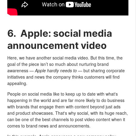
6. Apple: social media
announcement video
Here, we have another social media video. But this time, the
goal of the piece isn’t so much about nurturing brand
awareness —
Apple hardly needs to
— but sharing corporate
initiatives and news the company thinks customers will find
appealing.
People on social media like to keep up to date with what's
happening in the world and are far more likely to do business
with brands that engage them with content beyond just ads
and product showcases. That's why social, with its huge reach,
can be one of the best channels to post video content when it
comes to brand news and announcements.