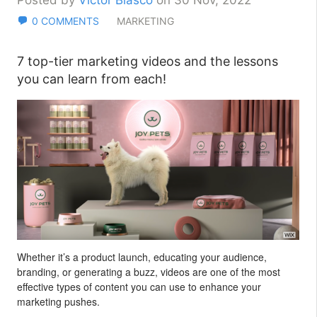
Posted by
Victor Blasco
on 30 Nov, 2022
0 COMMENTS
MARKETING
7 top-tier marketing videos and the lessons
you can learn from each!
Whether it’s a product launch, educating your audience,
branding, or generating a buzz, videos are one of the most
effective types of content you can use to enhance your
marketing pushes.