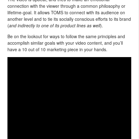
connection with the viewer through a common philosophy or
lifetime-goal. It allows TOMS to connect with its audience on
another level and to tie its socially conscious efforts to its brand
(
and indirectly to one of its product lines as well
).
Be on the lookout for ways to follow the same principles and
accomplish similar goals with your video content, and you’ll
have a 10 out of 10 marketing piece in your hands.