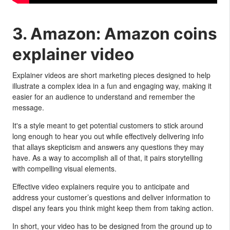
3. Amazon: Amazon coins
explainer video
Explainer videos are short marketing pieces designed to help
illustrate a complex idea in a fun and engaging way, making it
easier for an audience to understand and remember the
message.
It's a style meant to get potential customers to stick around
long enough to hear you out while effectively delivering info
that allays skepticism and answers any questions they may
have. As a way to accomplish all of that, it pairs storytelling
with compelling visual elements.
Effective video explainers require you to anticipate and
address your customer’s questions and deliver information to
dispel any fears you think might keep them from taking action.
In short, your video has to be designed from the ground up to