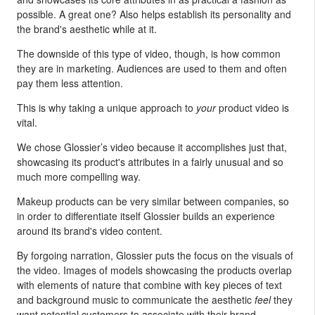
possible. A great one? Also helps establish its personality and
the brand's aesthetic while at it.
The downside of this type of video, though, is how common
they are in marketing. Audiences are used to them and often
pay them less attention.
This is why taking a unique approach to
your
product video is
vital.
We chose Glossier’s video because it accomplishes just that,
showcasing its product's attributes in a fairly unusual and so
much more compelling way.
Makeup products can be very similar between companies, so
in order to differentiate itself Glossier builds an experience
around its brand's video content.
By forgoing narration, Glossier puts the focus on the visuals of
the video. Images of models showcasing the products overlap
with elements of nature that combine with key pieces of text
and background music to communicate the aesthetic
feel
they
want potential customers to associate with their brand.