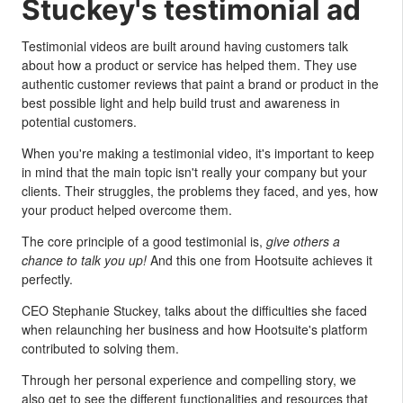
Stuckey's testimonial ad
Testimonial videos are built around having customers talk
about how a product or service has helped them. They use
authentic customer reviews that paint a brand or product in the
best possible light and help build trust and awareness in
potential customers.
When you're making a testimonial video, it's important to keep
in mind that the main topic isn't really your company but your
clients. Their struggles, the problems they faced, and yes, how
your product helped overcome them.
The core principle of a good testimonial is,
give others a
chance to talk you up!
And this one from Hootsuite achieves it
perfectly.
CEO Stephanie Stuckey, talks about the difficulties she faced
when relaunching her business and how Hootsuite's platform
contributed to solving them.
Through her personal experience and compelling story, we
also get to see the different functionalities and resources that