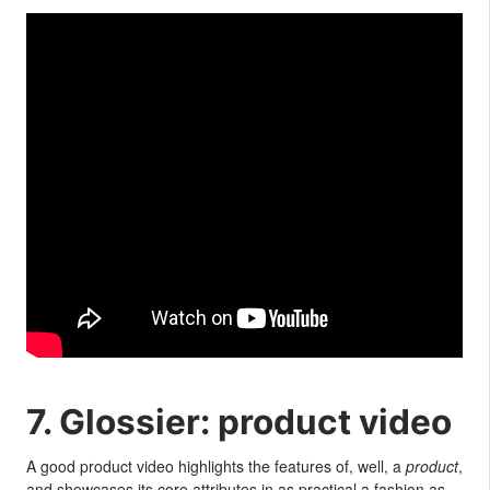
7. Glossier: product video
A good product video highlights the features of, well, a
product
,
and showcases its core attributes in as practical a fashion as