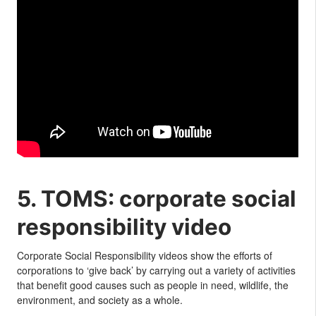
5. TOMS: corporate social
responsibility video
Corporate Social Responsibility videos show the efforts of
corporations to ‘give back’ by carrying out a variety of activities
that benefit good causes such as people in need, wildlife, the
environment, and society as a whole.