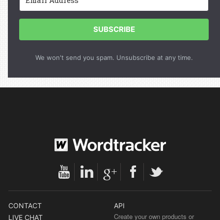
SUBSCRIBE
We won't send you spam. Unsubscribe at any time.
CONTACT
API
Create your own products or
LIVE CHAT