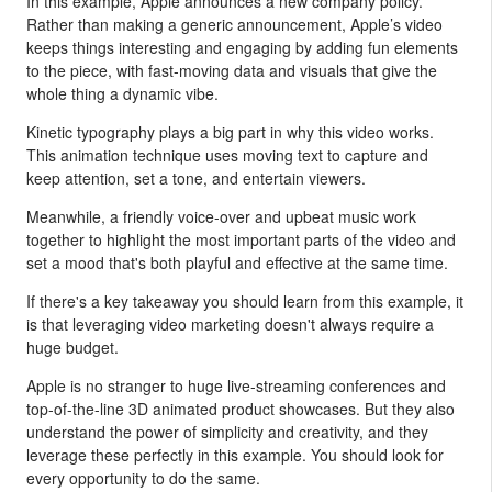
In this example, Apple announces a new company policy.
Rather than making a generic announcement, Apple’s video
keeps things interesting and engaging by adding fun elements
to the piece, with fast-moving data and visuals that give the
whole thing a dynamic vibe.
Kinetic typography plays a big part in why this video works.
This animation technique uses moving text to capture and
keep attention, set a tone, and entertain viewers.
Meanwhile, a friendly voice-over and upbeat music work
together to highlight the most important parts of the video and
set a mood that's both playful and effective at the same time.
If there's a key takeaway you should learn from this example, it
is that leveraging video marketing doesn't always require a
huge budget.
Apple is no stranger to huge live-streaming conferences and
top-of-the-line 3D animated product showcases. But they also
understand the power of simplicity and creativity, and they
leverage these perfectly in this example. You should look for
every opportunity to do the same.