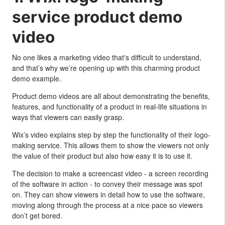
service product demo
video
No one likes a marketing video that's difficult to understand,
and that’s why we’re opening up with this charming product
demo example.
Product demo videos are all about demonstrating the benefits,
features, and functionality of a product in real-life situations in
ways that viewers can easily grasp.
Wix’s video explains step by step the functionality of their logo-
making service. This allows them to show the viewers not only
the value of their product but also how easy it is to use it.
The decision to make a screencast video - a screen recording
of the software in action - to convey their message was spot
on. They can show viewers in detail how to use the software,
moving along through the process at a nice pace so viewers
don’t get bored.