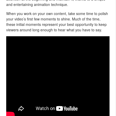
and entertaining animation technique.
When you work on your own content, take some time to polish
your video’s first few moments to shine. Much of the time,
these initial moments represent your best opportunity to keep
viewers around long enough to hear what you have to say.