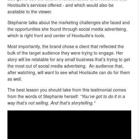
Hootsuite’s services offered - and which would also be
available to the viewer.
Stephanie talks about the marketing challenges she faced and
the opportunities she found through social media advertising,
which is right front and center of Hootsuite’s tools.
Most importantly, the brand chose a client that reflected the
bulk of the target audience they were trying to engage. Her
story will be relatable for any small business that’s trying to get
the most out of social media advertising. An audience that,
after watching, will want to see what Hootsuite can do for them
as well.
The best lesson you should take from this testimonial comes
from the words of Stephanie herself:
”You’ve got to do it in a
way that’s not selling. And that’s storytelling."