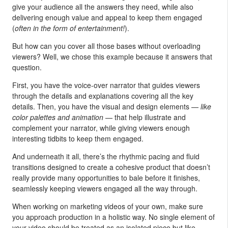
give your audience all the answers they need, while also
delivering enough value and appeal to keep them engaged
(
often in the form of entertainment!
).
But how can you cover all those bases without overloading
viewers? Well, we chose this example because it answers that
question.
First, you have the voice-over narrator that guides viewers
through the details and explanations covering all the key
details. Then, you have the visual and design elements —
like
color palettes and animation
— that help illustrate and
complement your narrator, while giving viewers enough
interesting tidbits to keep them engaged.
And underneath it all, there’s the rhythmic pacing and fluid
transitions designed to create a cohesive product that doesn’t
really provide many opportunities to bale before it finishes,
seamlessly keeping viewers engaged all the way through.
When working on marketing videos of your own, make sure
you approach production in a holistic way. No single element of
your video should be treated as an isolated piece but like