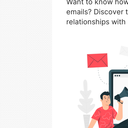
Want to know how 
emails? Discover t
relationships with