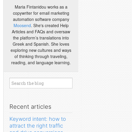
Maria Fintanidou works as a
copywriter for email marketing
automation software company
Moosend
. She's created Help
Articles and FAQs and oversaw
the platform’s translations into
Greek and Spanish. She loves
exploring new cultures and ways
of thinking through traveling,
reading, and language learning.
Recent articles
Keyword intent: how to
attract the right traffic