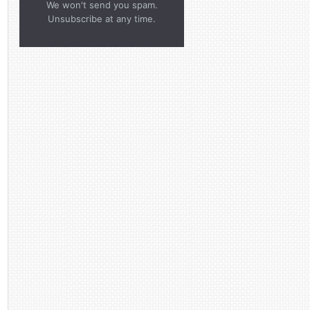
We won't send you spam.
Unsubscribe at any time.