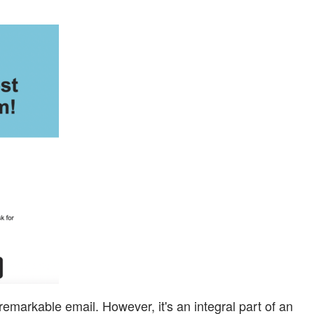
emarkable email. However, it's an integral part of an