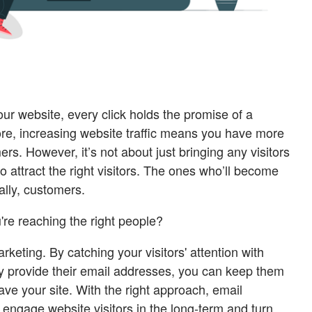
ur website, every click holds the promise of a
ore, increasing website traffic means you have more
s. However, it’s not about just bringing any visitors
o attract the right visitors. The ones who’ll become
ally, customers.
re reaching the right people?
rketing. By catching your visitors' attention with
y provide their email addresses, you can keep them
ve your site. With the right approach, email
engage website visitors in the long-term and turn