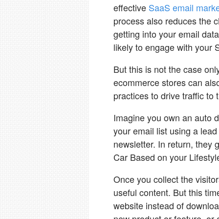
effective
SaaS email market
process also reduces the c
getting into your email da
likely to engage with your
But this is not the case o
ecommerce stores can also 
practices to drive traffic to
Imagine you own an auto de
your email list using a lead
newsletter. In return, they
Car Based on your Lifestyle
Once you collect the visit
useful content. But this t
website instead of download
new product or feature, or o