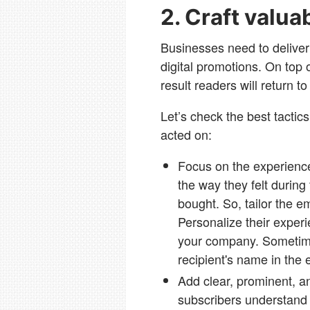
2. Craft valua
Businesses need to deliver 
digital promotions. On top o
result readers will return t
Let’s check the best tactic
acted on:
Focus on the experience
the way they felt during
bought. So, tailor the e
Personalize their experi
your company. Sometime
recipient's name in the 
Add clear, prominent, a
subscribers understand 