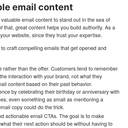
ble email content
valuable email content to stand out in the sea of
f that, great content helps you build authority. As a
o your website, since they trust your expertise.
s to craft compelling emails that get opened and
 rather than the offer. Customers tend to remember
 the interaction with your brand, not what they
mail content based on their past behavior.
ence by celebrating their birthday or anniversary with
s, even something as small as mentioning a
email copy could do the trick.
nd actionable email CTAs. The goal is to make
what their next action should be without having to