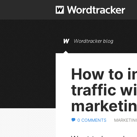
Wordtracker blog
How to i
traffic w
marketi
0 COMMENTS
MARKETIN