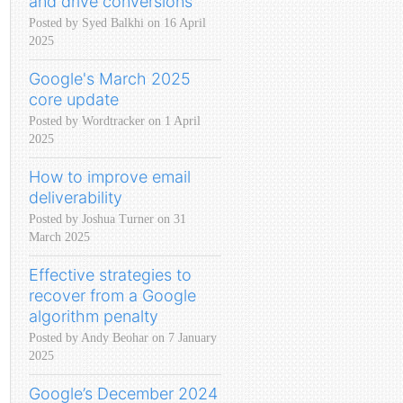
and drive conversions
Posted by Syed Balkhi on 16 April
2025
Google's March 2025
core update
Posted by Wordtracker on 1 April
2025
How to improve email
deliverability
Posted by Joshua Turner on 31
March 2025
Effective strategies to
recover from a Google
algorithm penalty
Posted by Andy Beohar on 7 January
2025
Google’s December 2024