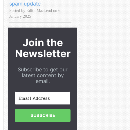
spam update
Posted by Edith MacLeod on 6
January 2025
Join the
Newsletter
Subscribe to get our
latest content by
email.
SUBSCRIBE