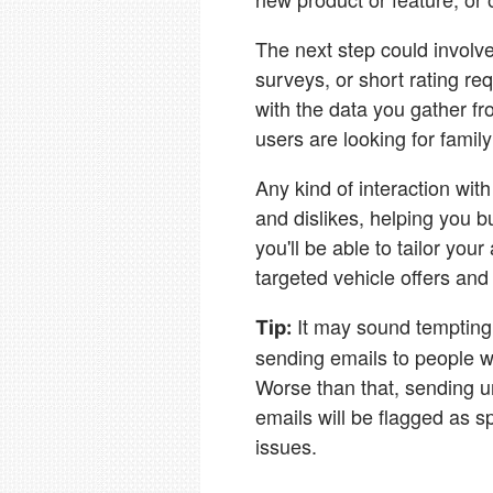
The next step could involve
surveys, or short rating r
with the data you gather fr
users are looking for famil
Any kind of interaction with
and dislikes, helping you 
you'll be able to tailor yo
targeted vehicle offers and
It may sound tempting 
Tip:
sending emails to people w
Worse than that, sending un
emails will be flagged as s
issues.