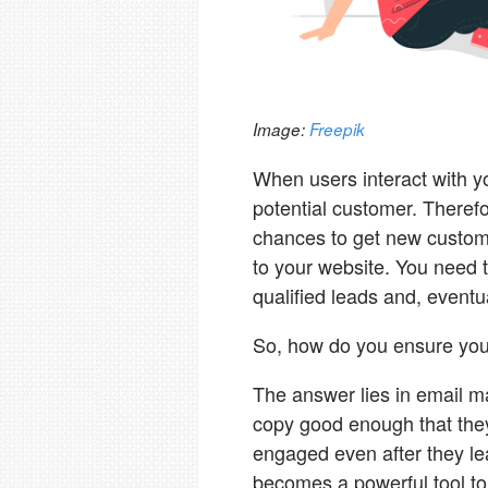
Image:
Freepik
When users interact with yo
potential customer. Theref
chances to get new customer
to your website. You need t
qualified leads and, eventu
So, how do you ensure you'
The answer lies in email ma
copy good enough that the
engaged even after they lea
becomes a powerful tool to 