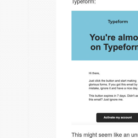
Typeform:
This might seem like an unr