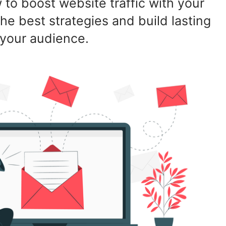
to boost website traffic with your
he best strategies and build lasting
 your audience.