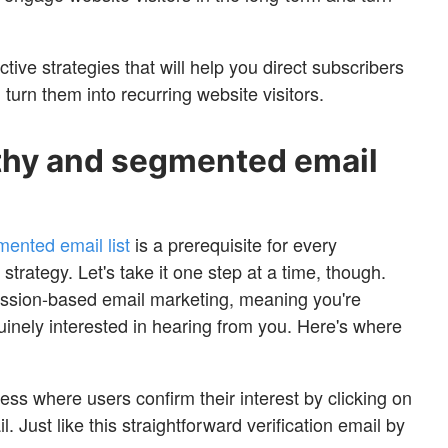
ective strategies that will help you direct subscribers
 turn them into recurring website visitors.
althy and segmented email
ented email list
is a prerequisite for every
strategy. Let's take it one step at a time, though.
ission-based email marketing, meaning you're
uinely interested in hearing from you. Here's where
ess where users confirm their interest by clicking on
il. Just like this straightforward verification email by