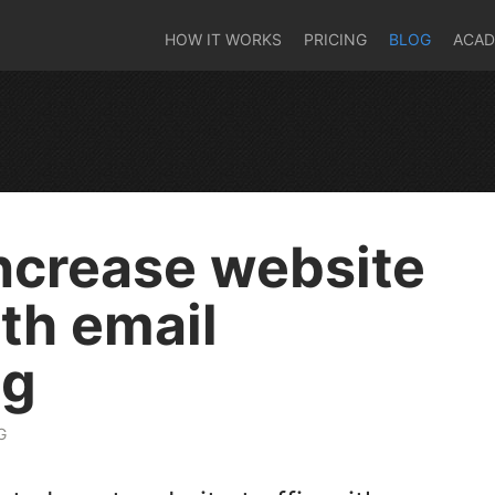
HOW IT WORKS
PRICING
BLOG
ACA
ncrease website
ith email
ng
G