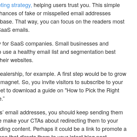
ing strategy,
helping users trust you. This simple
hances of fake or misspelled email addresses
tabase. That way, you can focus on the readers most
 SaaS emails.
nly for SaaS companies. Small businesses and
use a healthy email list and segmentation best
 their websites.
alership, for example. A first step would be to grow
 magnet. So, you invite visitors to subscribe to your
 get to download a guide on "How to Pick the Right
.”
ors’ email addresses, you should keep sending them
ime make your CTAs about redirecting them to your
ing content. Perhaps it could be a link to promote a
ne that directs them to your latest blog post.