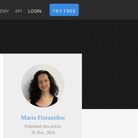
DEMY
API
LOGIN
TRY FREE
Maria Fintanidou
Published this article
26 Nov, 2024