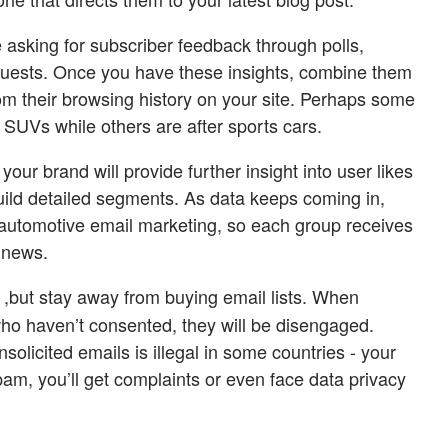
 asking for subscriber feedback through polls,
equests. Once you have these insights, combine them
om their browsing history on your site. Perhaps some
y SUVs while others are after sports cars.
 your brand will provide further insight into user likes
build detailed segments. As data keeps coming in,
ur automotive email marketing, so each group receives
 news.
,but stay away from buying email lists. When
ho haven’t consented, they will be disengaged.
solicited emails is illegal in some countries - your
pam, you’ll get complaints or even face data privacy