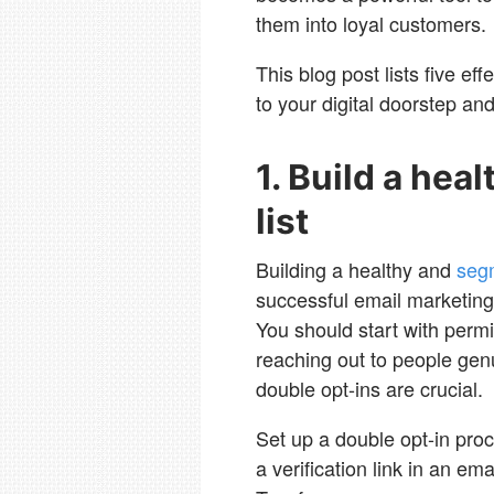
them into loyal customers.
This blog post lists five eff
to your digital doorstep and
1. Build a he
list
Building a healthy and
segm
successful email marketing 
You should start with perm
reaching out to people gen
double opt-ins are crucial.
Set up a double opt-in proc
a verification link in an ema