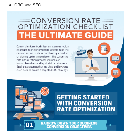
CRO and SEO.