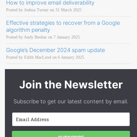
How to improve email deliverability
Posted by Joshua Turner on 31 March 2025
Effective strategies to recover from a Google
algorithm penalty
Posted by Andy Beohar on 7 January 2025
Google’s December 2024 spam update
Posted by Edith MacLeod on 6 January 2025
Join the Newsletter
Subscribe to get our latest content by email.