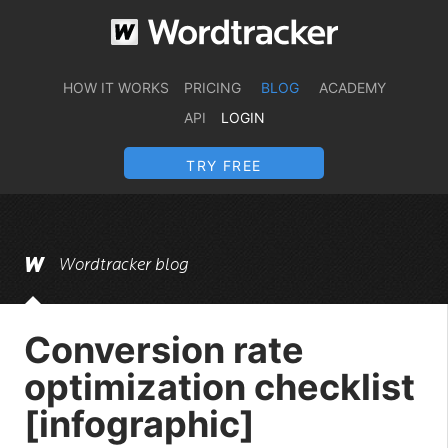
HOW IT WORKS
PRICING
BLOG
ACADEMY
API
LOGIN
TRY FREE
Wordtracker blog
Conversion rate
optimization checklist
[infographic]