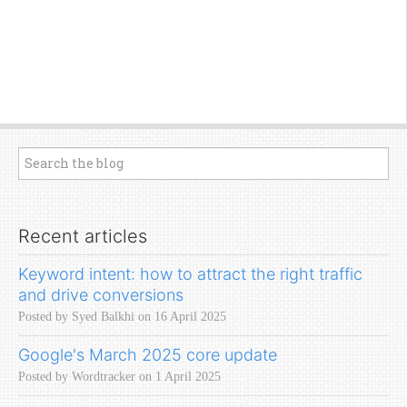
Recent articles
Keyword intent: how to attract the right traffic
and drive conversions
Posted by Syed Balkhi on 16 April 2025
Google's March 2025 core update
Posted by Wordtracker on 1 April 2025