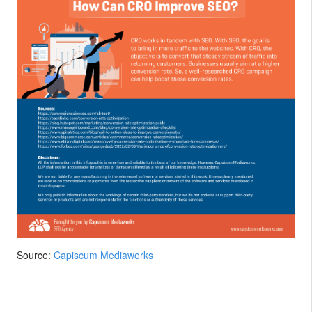
Source:
Capiscum Mediaworks