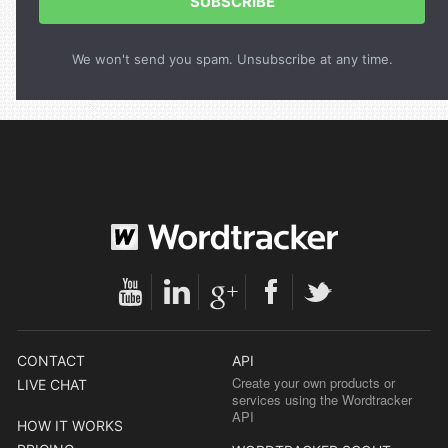
SUBSCRIBE
We won't send you spam. Unsubscribe at any time.
CONTACT
API
Create your own products or
LIVE CHAT
services using the Wordtracker
API
HOW IT WORKS