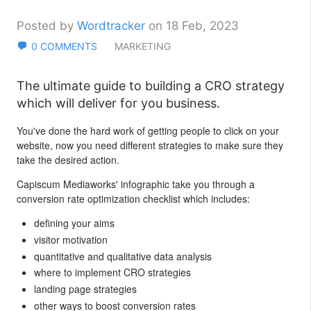
Posted by
Wordtracker
on 18 Feb, 2023
0 COMMENTS
MARKETING
The ultimate guide to building a CRO strategy
which will deliver for you business.
You've done the hard work of getting people to click on your
website, now you need different strategies to make sure they
take the desired action.
Capiscum Mediaworks' infographic take you through a
conversion rate optimization checklist which includes:
defining your aims
visitor motivation
quantitative and qualitative data analysis
where to implement CRO strategies
landing page strategies
other ways to boost conversion rates